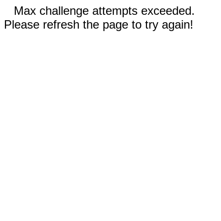
Max challenge attempts exceeded.
Please refresh the page to try again!