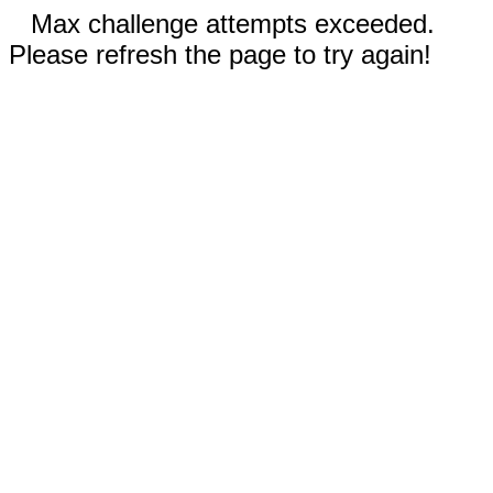
Max challenge attempts exceeded.
Please refresh the page to try again!