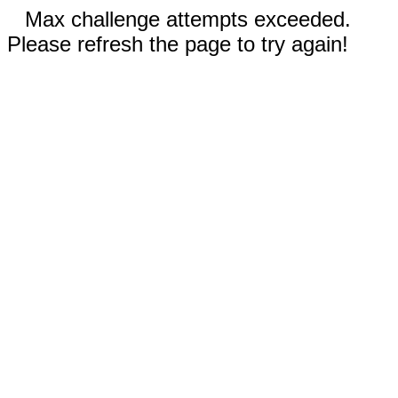
Max challenge attempts exceeded.
Please refresh the page to try again!