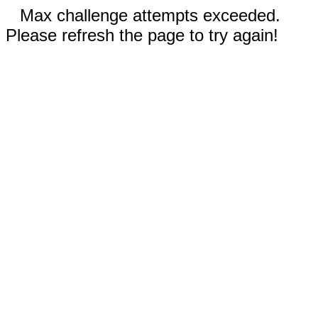
Max challenge attempts exceeded.
Please refresh the page to try again!