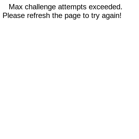
Max challenge attempts exceeded.
Please refresh the page to try again!